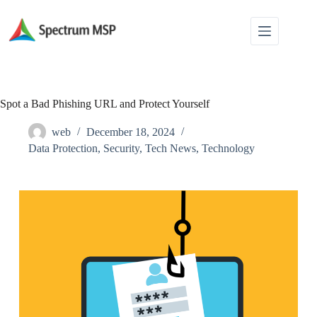
Spot a Bad Phishing URL and Protect Yourself
web
December 18, 2024
Data Protection
,
Security
,
Tech News
,
Technology