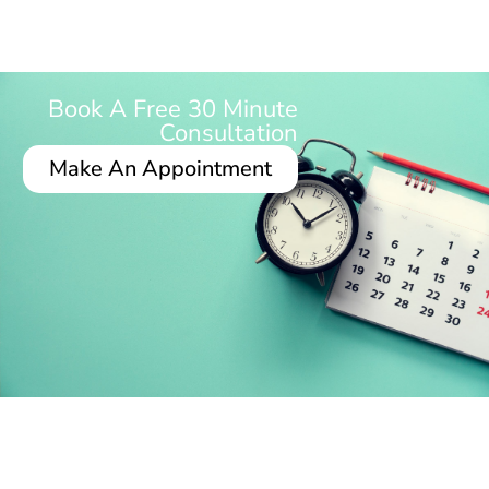
Book A Free 30 Minute
Consultation
Make An Appointment