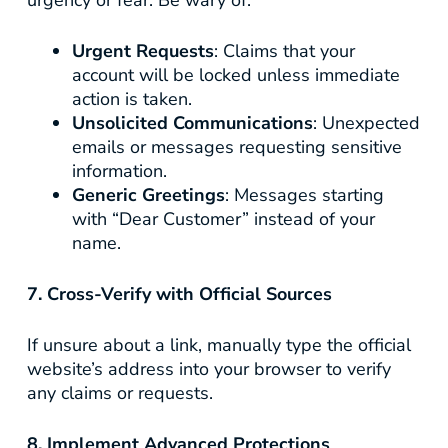
urgency or fear. Be wary of:
Urgent Requests
: Claims that your
account will be locked unless immediate
action is taken.
Unsolicited Communications
: Unexpected
emails or messages requesting sensitive
information.
Generic Greetings
: Messages starting
with “Dear Customer” instead of your
name.
7. Cross-Verify with Official Sources
If unsure about a link, manually type the official
website’s address into your browser to verify
any claims or requests.
8. Implement Advanced Protections