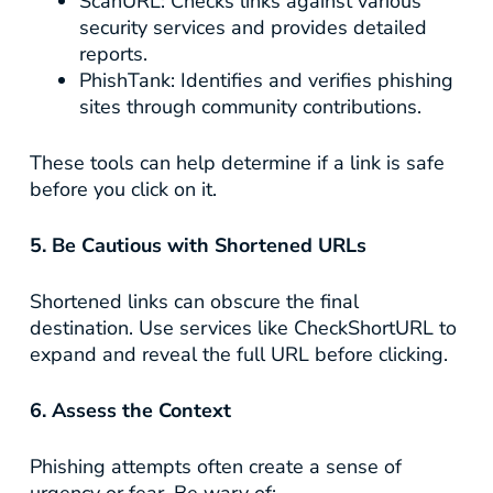
ScanURL
: Checks links against various
security services and provides detailed
reports.
PhishTank
: Identifies and verifies phishing
sites through community contributions.
These tools can help determine if a link is safe
before you click on it.
5. Be Cautious with Shortened URLs
Shortened links can obscure the final
destination. Use services like
CheckShortURL
to
expand and reveal the full URL before clicking.
6. Assess the Context
Phishing attempts often create a sense of