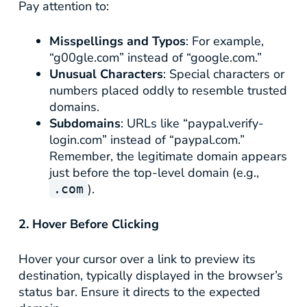
Pay attention to:
Misspellings and Typos
: For example,
“g00gle.com” instead of “google.com.”
Unusual Characters
: Special characters or
numbers placed oddly to resemble trusted
domains.
Subdomains
: URLs like “paypal.verify-
login.com” instead of “paypal.com.”
Remember, the legitimate domain appears
just before the top-level domain (e.g.,
).
.com
2. Hover Before Clicking
Hover your cursor over a link to preview its
destination, typically displayed in the browser’s
status bar. Ensure it directs to the expected