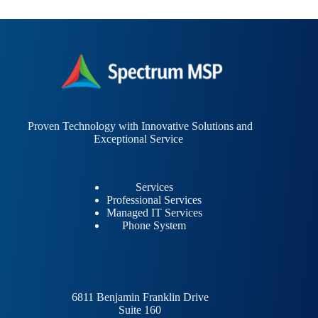
Proven Technology with Innovative Solutions and
Exceptional Service
Services
Professional Services
Managed IT Services
Phone System
.
6811 Benjamin Franklin Drive
Suite 160