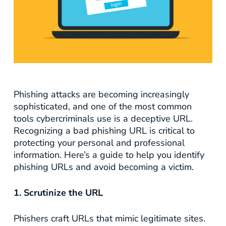
Phishing attacks are becoming increasingly
sophisticated, and one of the most common
tools cybercriminals use is a deceptive URL.
Recognizing a bad phishing URL is critical to
protecting your personal and professional
information. Here’s a guide to help you identify
phishing URLs and avoid becoming a victim.
1. Scrutinize the URL
Phishers craft URLs that mimic legitimate sites.