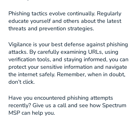
Phishing tactics evolve continually. Regularly
educate yourself and others about the latest
threats and prevention strategies.
Vigilance is your best defense against phishing
attacks. By carefully examining URLs, using
verification tools, and staying informed, you can
protect your sensitive information and navigate
the internet safely. Remember, when in doubt,
don’t click.
Have you encountered phishing attempts
recently? Give us a call and see how Spectrum
MSP can help you.