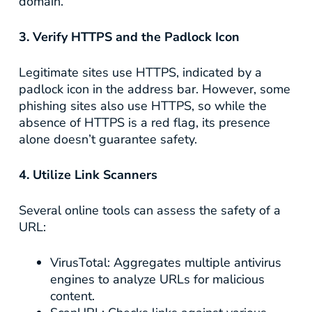
domain.
3. Verify HTTPS and the Padlock Icon
Legitimate sites use HTTPS, indicated by a
padlock icon in the address bar. However, some
phishing sites also use HTTPS, so while the
absence of HTTPS is a red flag, its presence
alone doesn’t guarantee safety.
4. Utilize Link Scanners
Several online tools can assess the safety of a
URL:
VirusTotal
: Aggregates multiple antivirus
engines to analyze URLs for malicious
content.