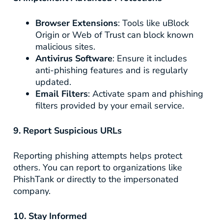
Browser Extensions
: Tools like uBlock
Origin or Web of Trust can block known
malicious sites.
Antivirus Software
: Ensure it includes
anti-phishing features and is regularly
updated.
Email Filters
: Activate spam and phishing
filters provided by your email service.
9. Report Suspicious URLs
Reporting phishing attempts helps protect
others. You can report to organizations like
PhishTank or directly to the impersonated
company.
10. Stay Informed