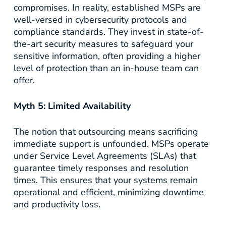
compromises. In reality, established MSPs are
well-versed in cybersecurity protocols and
compliance standards. They invest in state-of-
the-art security measures to safeguard your
sensitive information, often providing a higher
level of protection than an in-house team can
offer.
Myth 5: Limited Availability
The notion that outsourcing means sacrificing
immediate support is unfounded. MSPs operate
under Service Level Agreements (SLAs) that
guarantee timely responses and resolution
times. This ensures that your systems remain
operational and efficient, minimizing downtime
and productivity loss.