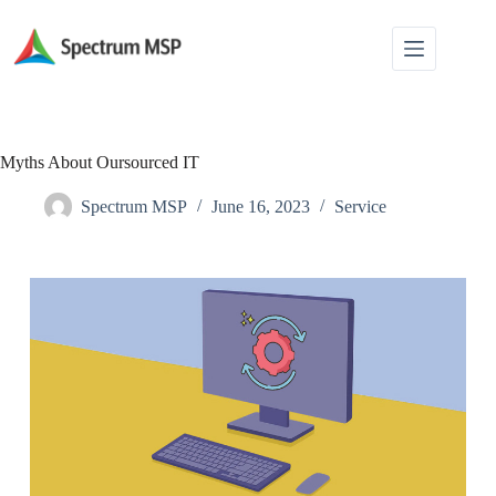
Myths About Oursourced IT
Spectrum MSP
June 16, 2023
Service