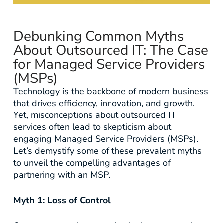
Debunking Common Myths
About Outsourced IT: The Case
for Managed Service Providers
(MSPs)
Technology is the backbone of modern business
that drives efficiency, innovation, and growth.
Yet, misconceptions about outsourced IT
services often lead to skepticism about
engaging Managed Service Providers (MSPs).
Let’s demystify some of these prevalent myths
to unveil the compelling advantages of
partnering with an MSP.
Myth 1: Loss of Control