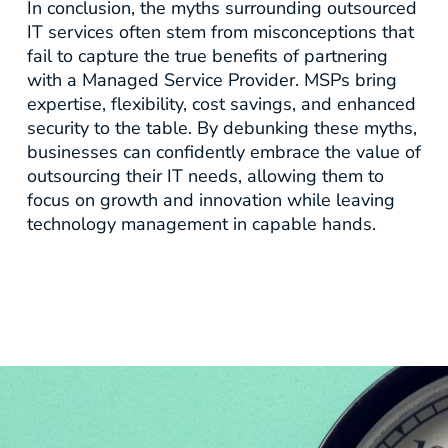
In conclusion, the myths surrounding outsourced
IT services often stem from misconceptions that
fail to capture the true benefits of partnering
with a Managed Service Provider. MSPs bring
expertise, flexibility, cost savings, and enhanced
security to the table. By debunking these myths,
businesses can confidently embrace the value of
outsourcing their IT needs, allowing them to
focus on growth and innovation while leaving
technology management in capable hands.