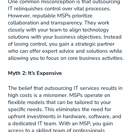
One common misconception is that outsourcing
IT relinquishes control over vital processes.
However, reputable MSPs prioritize
collaboration and transparency. They work
closely with your team to align technology
solutions with your business objectives. Instead
of losing control, you gain a strategic partner
who can offer expert advice and solutions while
allowing you to focus on core business activities.
Myth 2: It’s Expensive
The belief that outsourcing IT services results in
high costs is a misnomer. MSPs operate on
flexible models that can be tailored to your
specific needs. This eliminates the need for
upfront investments in hardware, software, and
a dedicated IT team. With an MSP, you gain
access to a skilled team of professionals