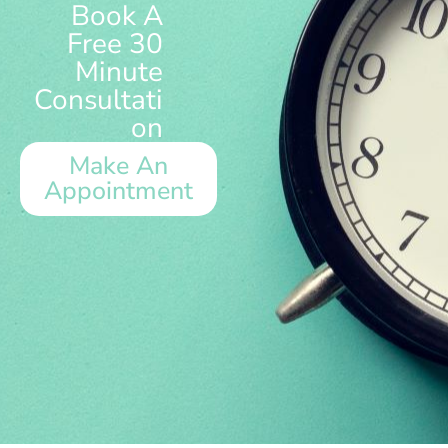
Book A
Free 30
Minute
Consultati
on
Make An
Appointment