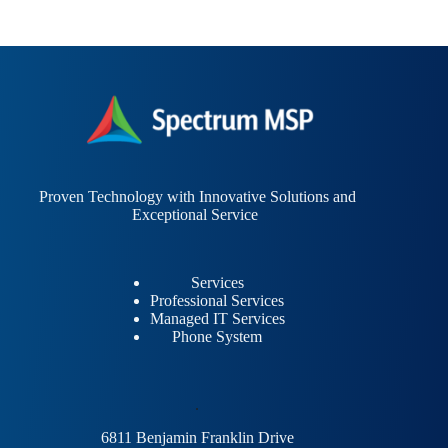
Proven Technology with Innovative Solutions and
Exceptional Service
Services
Professional Services
Managed IT Services
Phone System
.
6811 Benjamin Franklin Drive