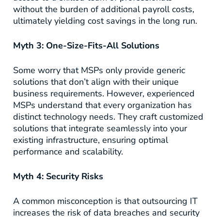
without the burden of additional payroll costs,
ultimately yielding cost savings in the long run.
Myth 3: One-Size-Fits-All Solutions
Some worry that MSPs only provide generic
solutions that don’t align with their unique
business requirements. However, experienced
MSPs understand that every organization has
distinct technology needs. They craft customized
solutions that integrate seamlessly into your
existing infrastructure, ensuring optimal
performance and scalability.
Myth 4: Security Risks
A common misconception is that outsourcing IT
increases the risk of data breaches and security